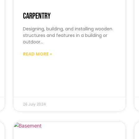
Carpentry
Designing, building, and installing wooden
structures and features in a building or
outdoor…
READ MORE »
26 July 2024