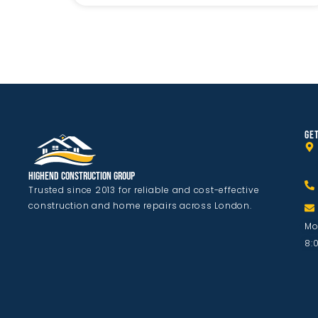
GET
Highend Construction Group
Trusted since 2013 for reliable and cost-effective
construction and home repairs across London.
Mo
8: