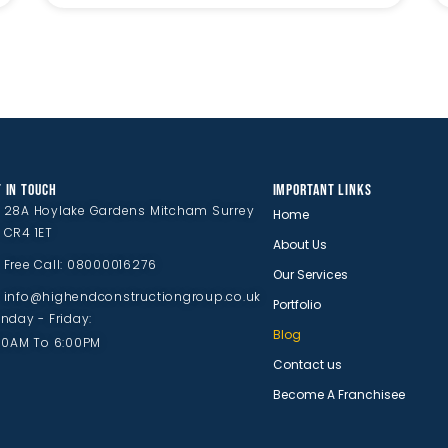
 IN TOUCH
IMPORTANT LINKS
28A Hoylake Gardens Mitcham Surrey
Home
CR4 1ET
About Us
Free Call: 08000016276
Our Services
info@highendconstructiongroup.co.uk
Portfolio
nday - Friday:
Blog
00AM To 6:00PM
Contact us
Become A Franchisee