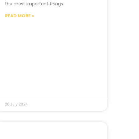
the most important things
READ MORE »
26 July 2024