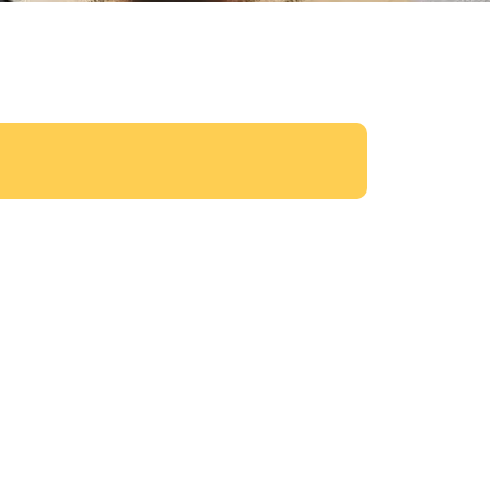
Exterior Design and Brick work
Read More