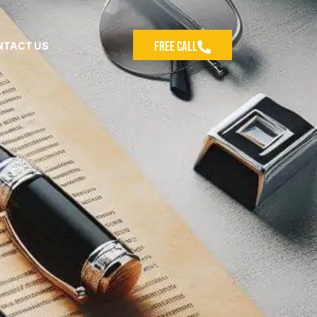
Free Call
NTACT US