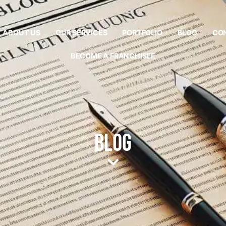
ABOUT US
OUR SERVICES
PORTFOLIO
BLOG
CO
BECOME A FRANCHISEE
Blog