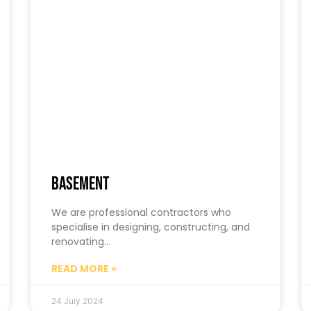
Basement
We are professional contractors who
specialise in designing, constructing, and
renovating…
READ MORE »
24 July 2024