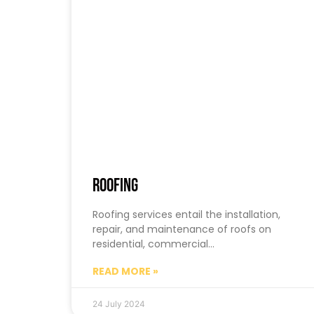
Roofing
Roofing services entail the installation,
repair, and maintenance of roofs on
residential, commercial…
READ MORE »
24 July 2024