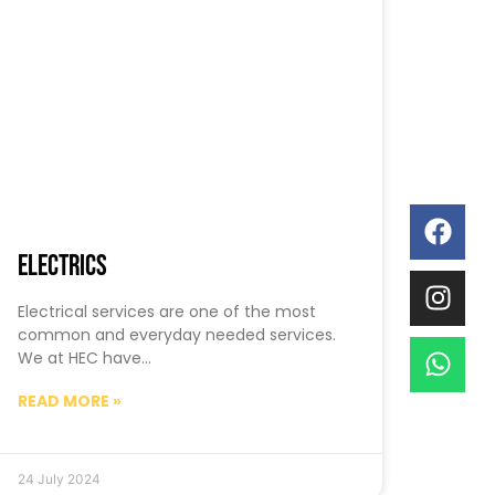
Electrics
Electrical services are one of the most
common and everyday needed services.
We at HEC have…
READ MORE »
24 July 2024