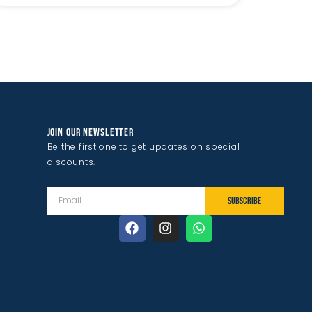
JOIN OUR NEWSLETTER
Be the first one to get updates on special
discounts.
SUBSCRIBE