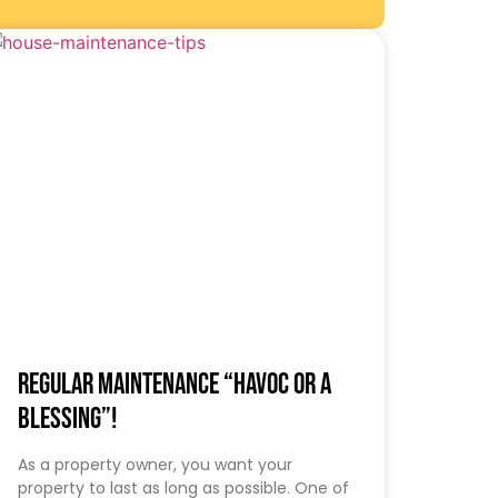
Regular Maintenance “HAVOC OR A
BLESSING”!
As a property owner, you want your
property to last as long as possible. One of