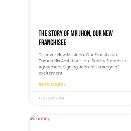
The Story of Mr Jhon, Our New
Franchisee
Discover How Mr. John, Our Franchisee,
Turned His Ambitions Into Reality Franchise
Agreement Signing John felt a surge of
excitement
READ MORE »
12 August 2024