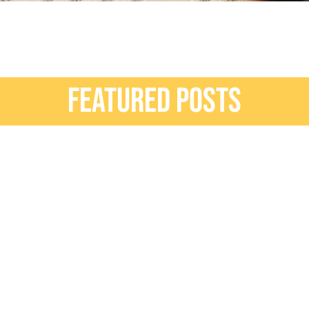
FEATURED POSTS
erior Design
ead More