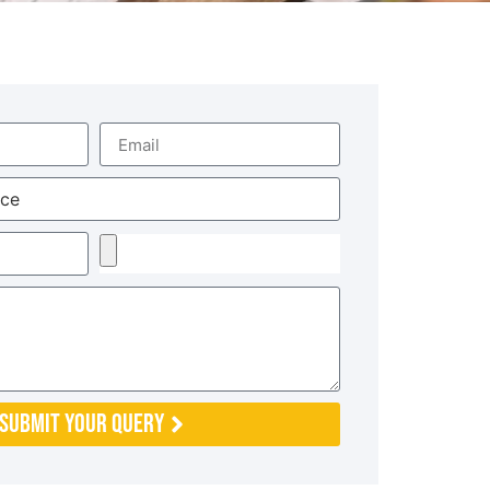
Submit Your Query