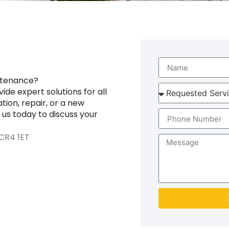
ntenance?
de expert solutions for all
tion, repair, or a new
 us today to discuss your
CR4 1ET