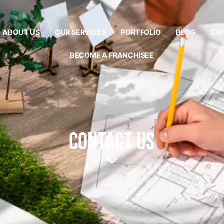
ABOUT US
OUR SERVICES
PORTFOLIO
BLOG
CO
BECOME A FRANCHISEE
Contact Us