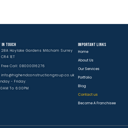
 IN TOUCH
IMPORTANT LINKS
28A Hoylake Gardens Mitcham Surrey
Home
CR4 1ET
About Us
Free Call: 08000016276
Our Services
info@highendconstructiongroup.co.uk
Portfolio
nday - Friday:
Blog
00AM To 6:00PM
Contact us
Become A Franchisee