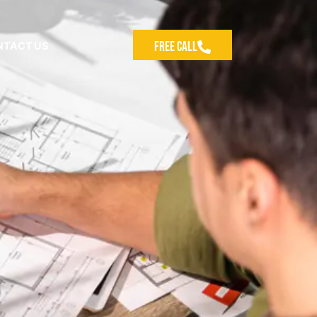
Free Call
NTACT US