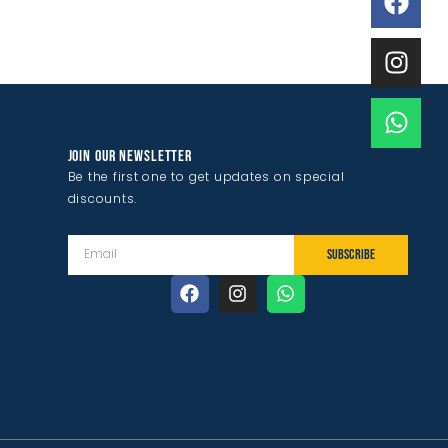
JOIN OUR NEWSLETTER
Be the first one to get updates on special
discounts.
SUBSCRIBE