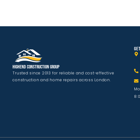
GET
Highend Construction Group
Trusted since 2013 for reliable and cost-effective
construction and home repairs across London.
Mo
8: