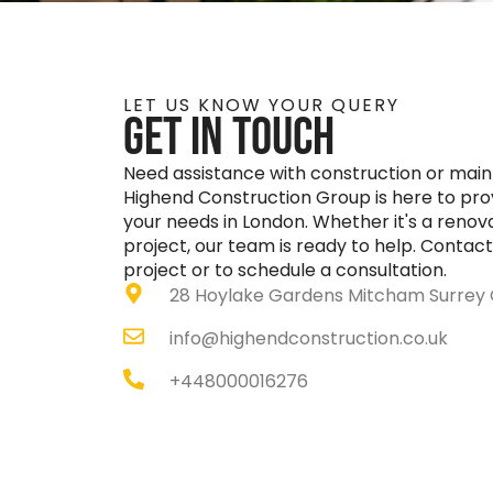
LET US KNOW YOUR QUERY
GEt in touch
Need assistance with construction or mai
Highend Construction Group is here to provi
your needs in London. Whether it's a renova
project, our team is ready to help. Contact
project or to schedule a consultation.
28 Hoylake Gardens Mitcham Surrey 
info@highendconstruction.co.uk
‎+448000016276