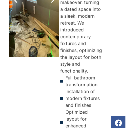
makeover, turning
a dated space into
a sleek, modern
retreat. We
introduced
contemporary
fixtures and
finishes, optimizing
the layout for both
style and
BEFORE
AFTER
functionality.
Full bathroom
transformation
Installation of
modern fixtures
and finishes
Optimized
layout for
enhanced