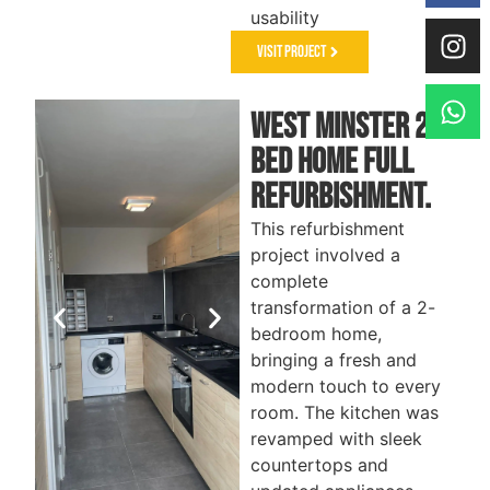
usability
Visit Project
West Minster 2-
Bed Home Full
Refurbishment.
This refurbishment
project involved a
complete
transformation of a 2-
bedroom home,
bringing a fresh and
modern touch to every
room. The kitchen was
revamped with sleek
countertops and