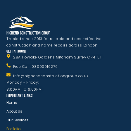
Highend Construction Group
Trusted since 2013 for reliable and cost-effective
construction and home repairs across London.
GET IN TOUCH
28A Hoylake Gardens Mitcham Surrey CR4 1ET
Free Call: 08000016276
info@highendconstructiongroup.co.uk
Monday - Friday:
8:00AM To 6:00PM
IMPORTANT LINKS
Home
About Us
Our Services
Portfolio