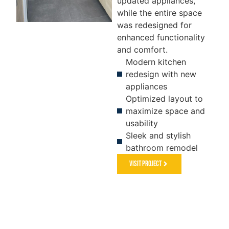
updated appliances,
while the entire space
was redesigned for
enhanced functionality
KITCHEN
FLOORING
S
and comfort.
&
Modern kitchen
PAINTING
redesign with new
appliances
Optimized layout to
maximize space and
usability
Sleek and stylish
bathroom remodel
Visit Project