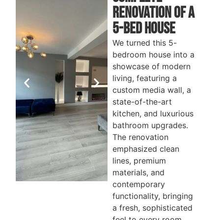
Renovation of a
5-bed House
We turned this 5-
bedroom house into a
showcase of modern
living, featuring a
custom media wall, a
state-of-the-art
kitchen, and luxurious
bathroom upgrades.
The renovation
emphasized clean
lines, premium
materials, and
contemporary
functionality, bringing
MEDIA
STAIRCASE
B
a fresh, sophisticated
ROOM
feel to every room.