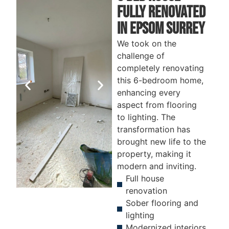
fully renovatED
In Epsom surrey
We took on the
challenge of
completely renovating
this 6-bedroom home,
enhancing every
aspect from flooring
to lighting. The
transformation has
brought new life to the
property, making it
modern and inviting.
Full house
renovation
Sober flooring and
BEFORE
AFTER
B
lighting
Modernized interiors