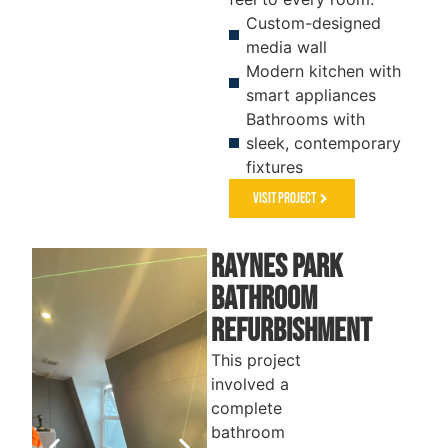
Custom-designed
media wall
Modern kitchen with
smart appliances
Bathrooms with
sleek, contemporary
fixtures
Visit Project
Raynes park
Bathroom
Refurbishment
This project
involved a
complete
bathroom