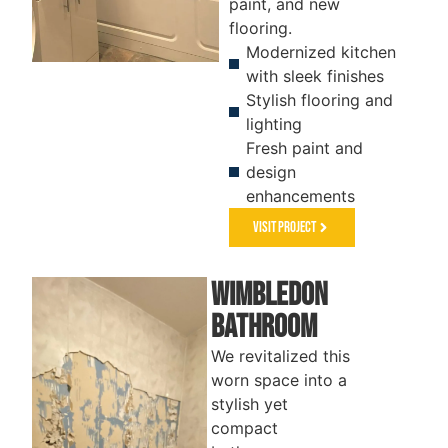
paint, and new
flooring.
Modernized kitchen
with sleek finishes
BATHROOM
KITCHEN
Stylish flooring and
lighting
Fresh paint and
design
enhancements
Visit Project
Wimbledon
Bathroom
We revitalized this
worn space into a
stylish yet
compact