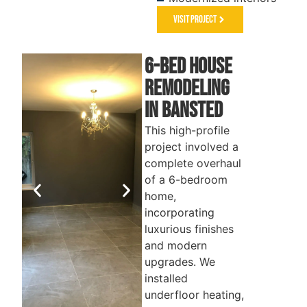
Visit Project
6-Bed House
REMODELING
in Bansted
This high-profile
project involved a
complete overhaul
of a 6-bedroom
home,
incorporating
luxurious finishes
and modern
upgrades. We
installed
underfloor heating,