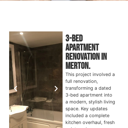
3-Bed
Apartment
renovation iN
Merton.
This project involved a
full renovation,
transforming a dated
3-bed apartment into
a modern, stylish living
space. Key updates
included a complete
kitchen overhaul, fresh