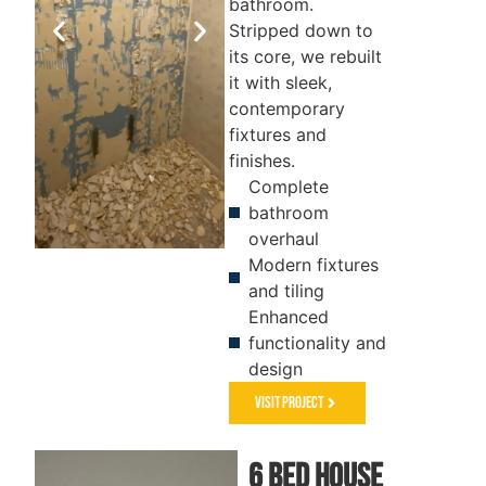
bathroom.
Stripped down to
its core, we rebuilt
it with sleek,
contemporary
fixtures and
finishes.
Complete
bathroom
overhaul
Modern fixtures
BEFORE
AFTER
and tiling
Enhanced
functionality and
design
Visit Project
6 Bed house