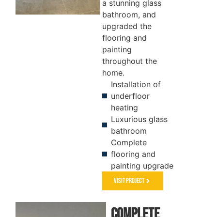
a stunning glass
bathroom, and
upgraded the
FLOORING
KITCHEN
flooring and
&
painting
PAINTING
throughout the
home.
Installation of
underfloor
heating
Luxurious glass
bathroom
Complete
flooring and
painting upgrade
Visit Project
Complete