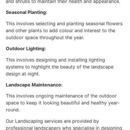
and shrubs to maintain their health and appearance.
Seasonal Planting:
This involves selecting and planting seasonal flowers
and other plants to add colour and interest to the
outdoor space throughout the year.
Outdoor Lighting:
This involves designing and installing lighting
systems to highlight the beauty of the landscape
design at night.
Landscape Maintenance:
This involves ongoing maintenance of the outdoor
space to keep it looking beautiful and healthy year-
round.
Our Landscaping services are provided by
professional landscapers who specialise in designing