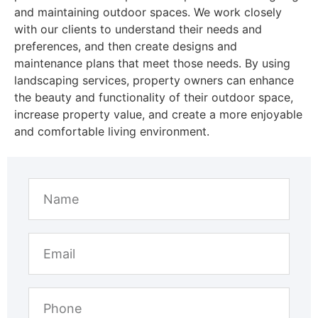
and maintaining outdoor spaces. We work closely
with our clients to understand their needs and
preferences, and then create designs and
maintenance plans that meet those needs. By using
landscaping services, property owners can enhance
the beauty and functionality of their outdoor space,
increase property value, and create a more enjoyable
and comfortable living environment.