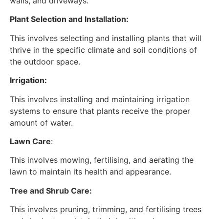
walls, and driveways.
Plant Selection and Installation:
This involves selecting and installing plants that will
thrive in the specific climate and soil conditions of
the outdoor space.
Irrigation:
This involves installing and maintaining irrigation
systems to ensure that plants receive the proper
amount of water.
Lawn Care
:
This involves mowing, fertilising, and aerating the
lawn to maintain its health and appearance.
Tree and Shrub Care:
This involves pruning, trimming, and fertilising trees