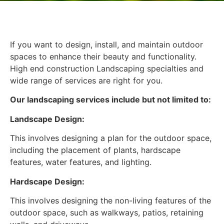
If you want to design, install, and maintain outdoor
spaces to enhance their beauty and functionality.
High end construction Landscaping specialties and
wide range of services are right for you.
Our landscaping services include but not limited to:
Landscape Design:
This involves designing a plan for the outdoor space,
including the placement of plants, hardscape
features, water features, and lighting.
Hardscape Design:
This involves designing the non-living features of the
outdoor space, such as walkways, patios, retaining