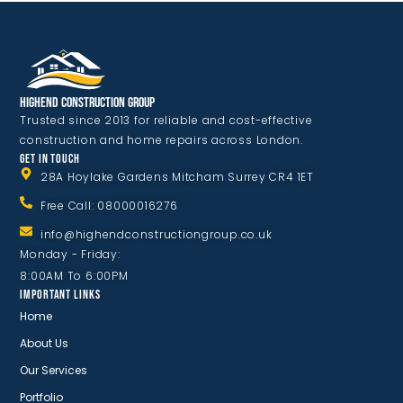
Highend Construction Group
Trusted since 2013 for reliable and cost-effective
construction and home repairs across London.
GET IN TOUCH
28A Hoylake Gardens Mitcham Surrey CR4 1ET
Free Call: 08000016276
info@highendconstructiongroup.co.uk
Monday - Friday:
8:00AM To 6:00PM
IMPORTANT LINKS
Home
About Us
Our Services
Portfolio