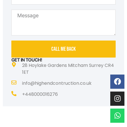
Call Me Back
GET IN TOUCH!
28 Hoylake Gardens Mitcham Surrey CR4
1ET
info@highendcontruction.co.uk
‎+448000016276