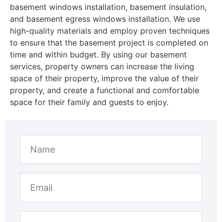
basement windows installation, basement insulation,
and basement egress windows installation. We use
high-quality materials and employ proven techniques
to ensure that the basement project is completed on
time and within budget. By using our basement
services, property owners can increase the living
space of their property, improve the value of their
property, and create a functional and comfortable
space for their family and guests to enjoy.