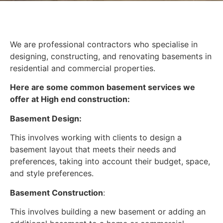
We are professional contractors who specialise in
designing, constructing, and renovating basements in
residential and commercial properties.
Here are some common basement services we
offer at High end construction:
Basement Design:
This involves working with clients to design a
basement layout that meets their needs and
preferences, taking into account their budget, space,
and style preferences.
Basement Construction
:
This involves building a new basement or adding an