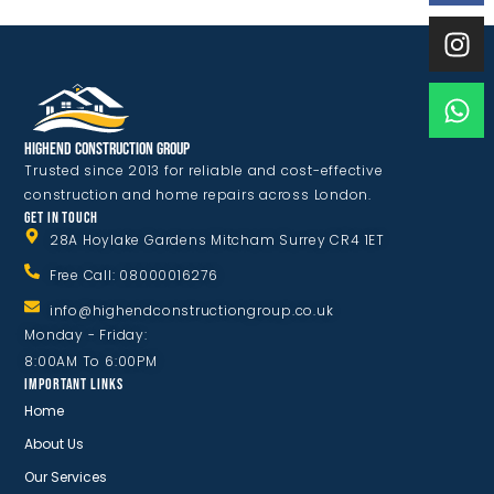
Highend Construction Group
Trusted since 2013 for reliable and cost-effective
construction and home repairs across London.
GET IN TOUCH
28A Hoylake Gardens Mitcham Surrey CR4 1ET
Free Call: 08000016276
info@highendconstructiongroup.co.uk
Monday - Friday:
8:00AM To 6:00PM
IMPORTANT LINKS
Home
About Us
Our Services