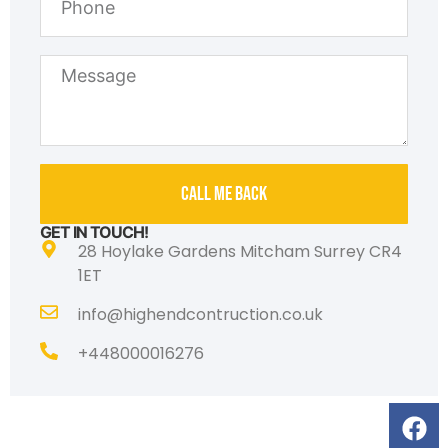
Call Me Back
GET IN TOUCH!
28 Hoylake Gardens Mitcham Surrey CR4
1ET
info@highendcontruction.co.uk
‎+448000016276