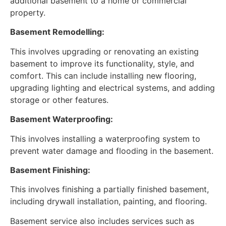
additional basement to a home or commercial
property.
Basement Remodelling:
This involves upgrading or renovating an existing
basement to improve its functionality, style, and
comfort. This can include installing new flooring,
upgrading lighting and electrical systems, and adding
storage or other features.
Basement Waterproofing:
This involves installing a waterproofing system to
prevent water damage and flooding in the basement.
Basement Finishing:
This involves finishing a partially finished basement,
including drywall installation, painting, and flooring.
Basement service also includes services such as