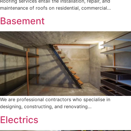
Roofing services entail the installation, repair, and
maintenance of roofs on residential, commercial…
Basement
We are professional contractors who specialise in
designing, constructing, and renovating…
Electrics