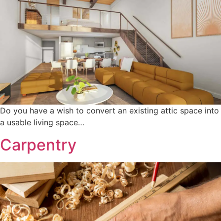
Do you have a wish to convert an existing attic space into
a usable living space…
Carpentry