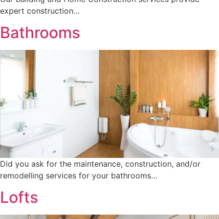
expert construction…
Bathrooms
Did you ask for the maintenance, construction, and/or
remodelling services for your bathrooms…
Lofts