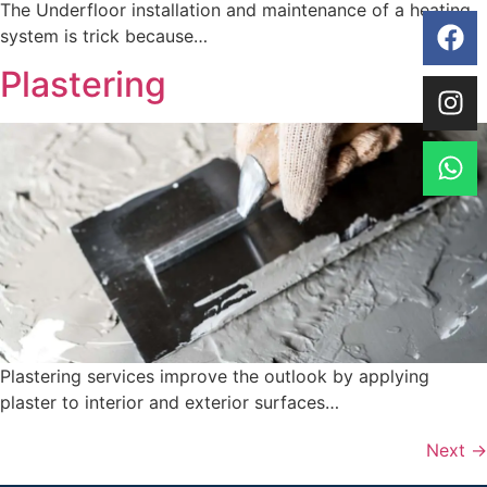
The Underfloor installation and maintenance of a heating
system is trick because…
Plastering
Plastering services improve the outlook by applying
plaster to interior and exterior surfaces…
Next
→