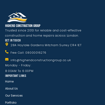
Highend Construction Group
Trusted since 2013 for reliable and cost-effective
construction and home repairs across London.
GET IN TOUCH
28A Hoylake Gardens Mitcham Surrey CR4 1ET
Free Call: 08000016276
info@highendconstructiongroup.co.uk
Monday - Friday:
8:00AM To 6:00PM
IMPORTANT LINKS
Home
About Us
Our Services
Portfolio