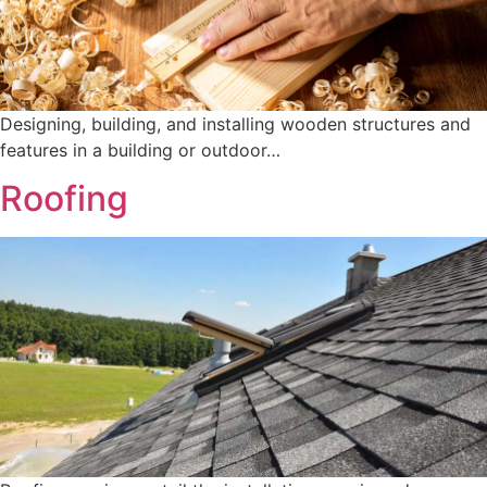
Designing, building, and installing wooden structures and
features in a building or outdoor…
Roofing