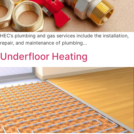
HEC’s plumbing and gas services include the installation,
repair, and maintenance of plumbing…
Underfloor Heating