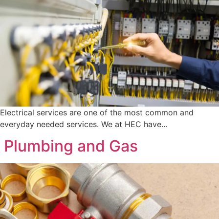
Electrical services are one of the most common and
everyday needed services. We at HEC have…
Plumbing and Gas