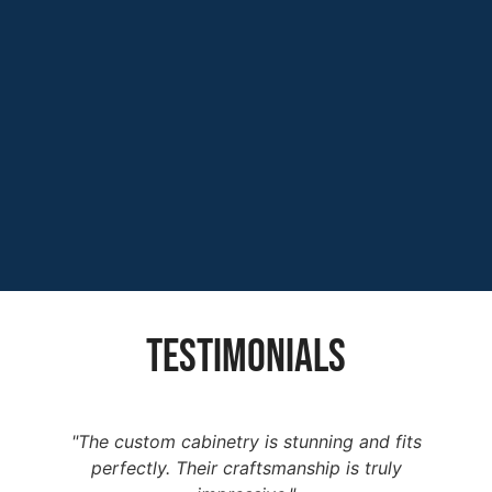
Testimonials
"The custom cabinetry is stunning and fits
perfectly. Their craftsmanship is truly