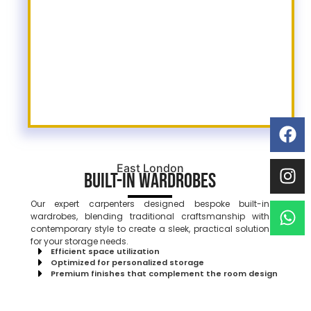
East London
Built-In Wardrobes
Our expert carpenters designed bespoke built-in
wardrobes, blending traditional craftsmanship with
contemporary style to create a sleek, practical solution
for your storage needs.
Efficient space utilization
Optimized for personalized storage
Premium finishes that complement the room design