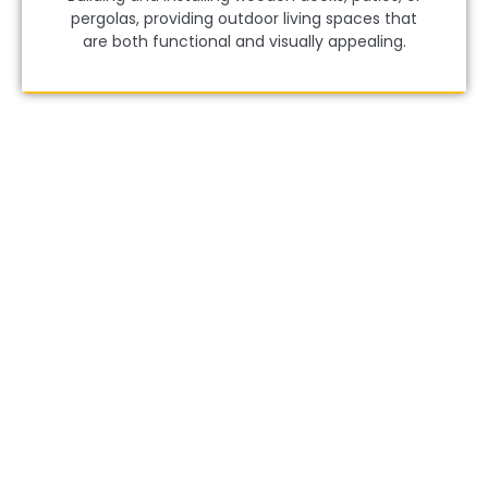
pergolas, providing outdoor living spaces that
are both functional and visually appealing.