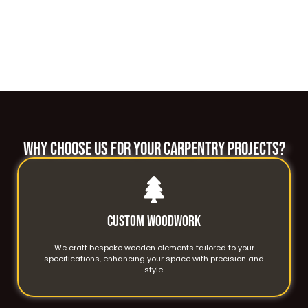
WHY CHOOSE US FOR YOUR CARPENTRY PROJECTS?
Custom Woodwork
We craft bespoke wooden elements tailored to your
specifications, enhancing your space with precision and
style.