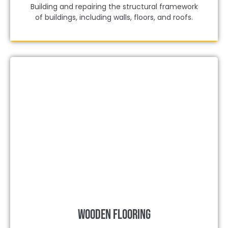
Building and repairing the structural framework
of buildings, including walls, floors, and roofs.
Wooden Flooring