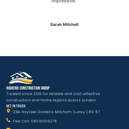
impressive."
Sarah Mitchell
Highend Construction Group
Trusted since 2013 for reliable and cost-effective
construction and home repairs across London.
GET IN TOUCH
28A Hoylake Gardens Mitcham Surrey CR4 1ET
Free Call: 08000016276