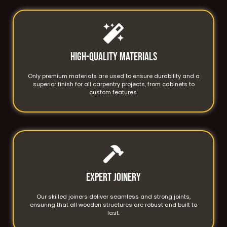
High-Quality Materials
Only premium materials are used to ensure durability and a
superior finish for all carpentry projects, from cabinets to
custom features.
Expert Joinery
Our skilled joiners deliver seamless and strong joints,
ensuring that all wooden structures are robust and built to
last.