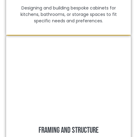
Designing and building bespoke cabinets for
kitchens, bathrooms, or storage spaces to fit
specific needs and preferences.
Framing and Structure