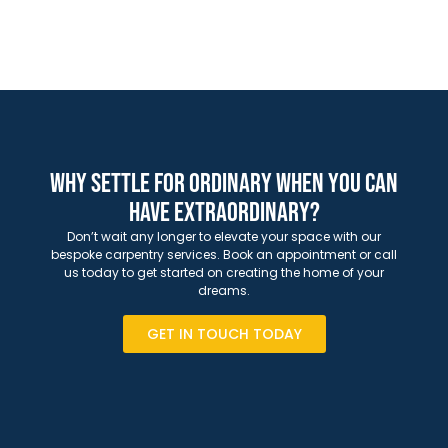
Why Settle for Ordinary When You Can
Have Extraordinary?
Don’t wait any longer to elevate your space with our
bespoke carpentry services. Book an appointment or call
us today to get started on creating the home of your
dreams.
GET IN TOUCH TODAY