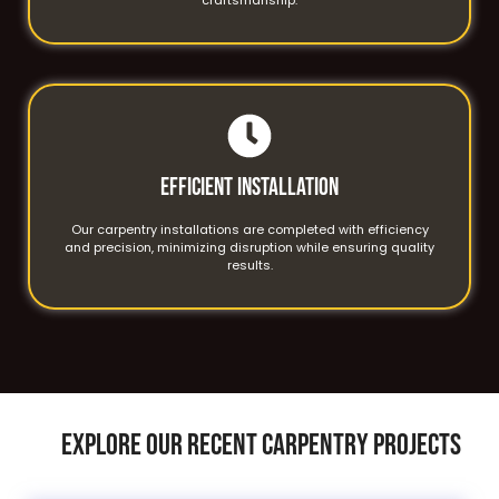
Efficient Installation
Our carpentry installations are completed with efficiency
and precision, minimizing disruption while ensuring quality
results.
EXPLORE OUR RECENT CARPENTRY PROJECTS