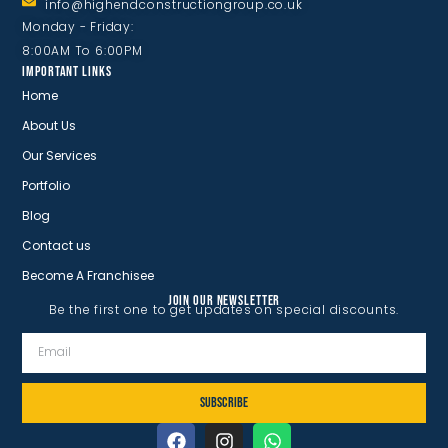
info@highendconstructiongroup.co.uk
Monday - Friday:
8:00AM To 6:00PM
IMPORTANT LINKS
Home
About Us
Our Services
Portfolio
Blog
Contact us
Become A Franchisee
JOIN OUR NEWSLETTER
Be the first one to get updates on special discounts.
SUBSCRIBE