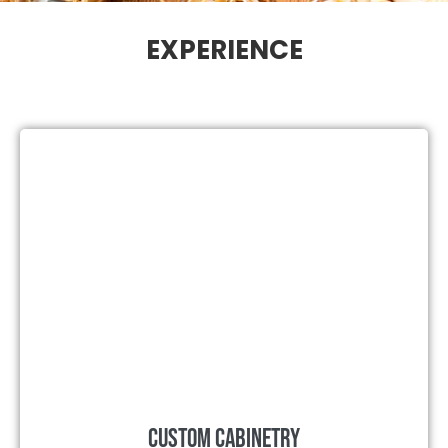
EXPERIENCE
Custom Cabinetry