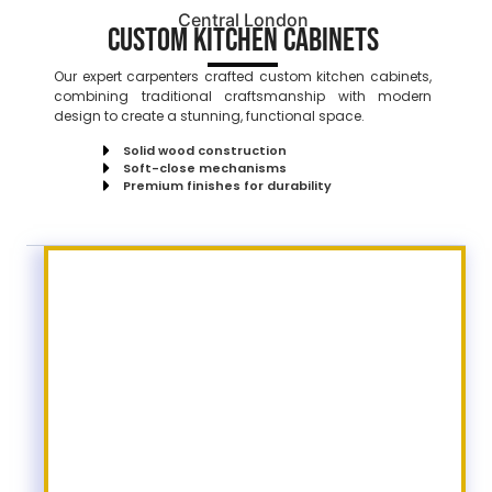
Central London
Custom Kitchen Cabinets
Our expert carpenters crafted custom kitchen cabinets,
combining traditional craftsmanship with modern
design to create a stunning, functional space.
Solid wood construction
Soft-close mechanisms
Premium finishes for durability