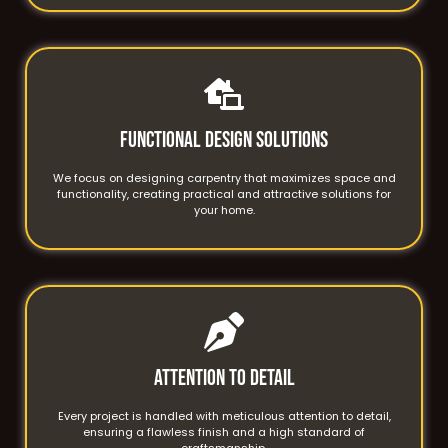
Functional Design Solutions
We focus on designing carpentry that maximizes space and
functionality, creating practical and attractive solutions for
your home.
Attention to Detail
Every project is handled with meticulous attention to detail,
ensuring a flawless finish and a high standard of
craftsmanship.