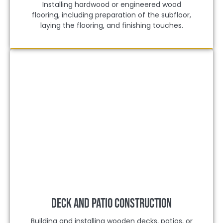
Installing hardwood or engineered wood
flooring, including preparation of the subfloor,
laying the flooring, and finishing touches.
Deck and Patio Construction
Building and installing wooden decks, patios, or